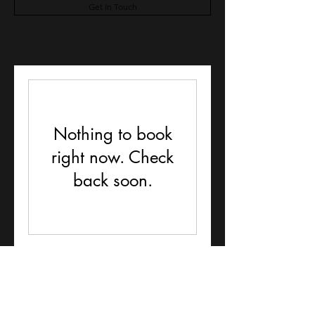
Get In Touch
Nothing to book
right now. Check
back soon.
Lochends doggy day care