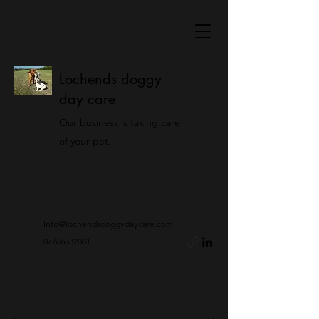
Lochends doggy
day care
Our business is taking care
of your pet.
Info@lochendsdoggydaycare.com
07766832061